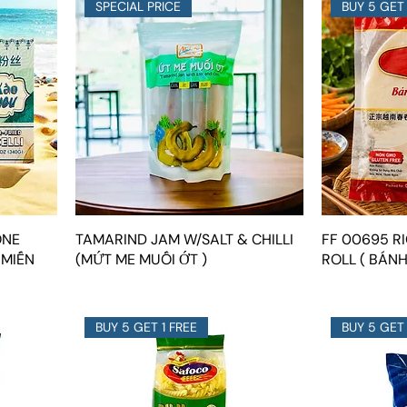
SPECIAL PRICE
BUY 5 GET 
ONE
TAMARIND JAM W/SALT & CHILLI
FF 00695 R
 MIẾN
(MỨT ME MUỐI ỚT )
ROLL ( BÁN
BUY 5 GET 1 FREE
BUY 5 GET 