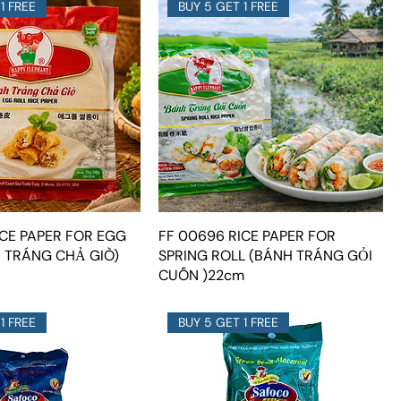
1 FREE
BUY 5 GET 1 FREE
ICE PAPER FOR EGG
FF 00696 RICE PAPER FOR
H TRÁNG CHẢ GIÒ)
SPRING ROLL (BÁNH TRÁNG GỎI
CUỐN )22cm
1 FREE
BUY 5 GET 1 FREE