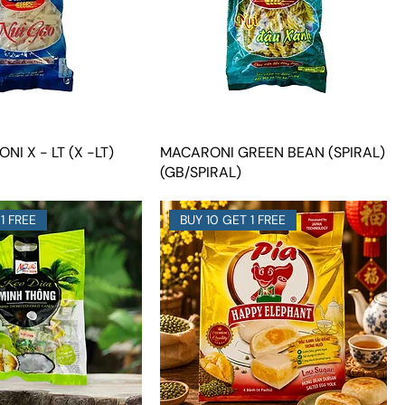
NI X - LT (X -LT)
MACARONI GREEN BEAN (SPIRAL)
(GB/SPIRAL)
1 FREE
BUY 10 GET 1 FREE