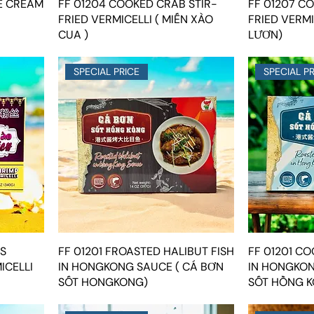
E CREAM
FF 01204 COOKED CRAB STIR-
FF 01207 CO
FRIED VERMICELLI ( MIẾN XÀO
FRIED VERMI
CUA )
LƯƠN)
SPECIAL PRICE
SPECIAL P
IS
FF 01201 FROASTED HALIBUT FISH
FF 01201 C
ICELLI
IN HONGKONG SAUCE ( CÁ BƠN
IN HONGKON
SỐT HONGKONG)
SỐT HỒNG K