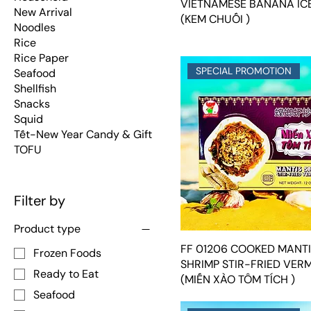
VIETNAMESE BANANA IC
New Arrival
(KEM CHUỐI )
Noodles
Rice
Rice Paper
SPECIAL PROMOTION
Seafood
Shellfish
Snacks
Squid
Tết-New Year Candy & Gift
TOFU
Filter by
Product type
FF 01206 COOKED MANT
Frozen Foods
SHRIMP STIR-FRIED VERM
Ready to Eat
(MIẾN XÀO TÔM TÍCH )
Seafood