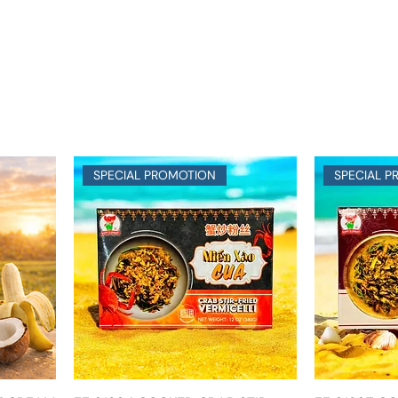
SPECIAL PROMOTION
SPECIAL 