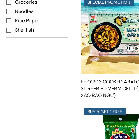
Groceries
SPECIAL PROMOTION
Noodles
Rice Paper
Shellfish
FF 01203 COOKED ABAL
STIR-FRIED VERMICELLI (
XÀO BÀO NGƯ)
BUY 5 GET 1 FREE