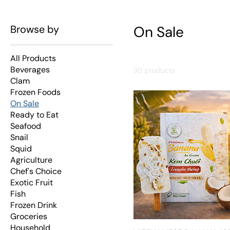
Browse by
On Sale
All Products
Beverages
30 products
Clam
Frozen Foods
On Sale
Ready to Eat
Seafood
Snail
Squid
Agriculture
Chef's Choice
Exotic Fruit
Fish
Frozen Drink
Groceries
Household