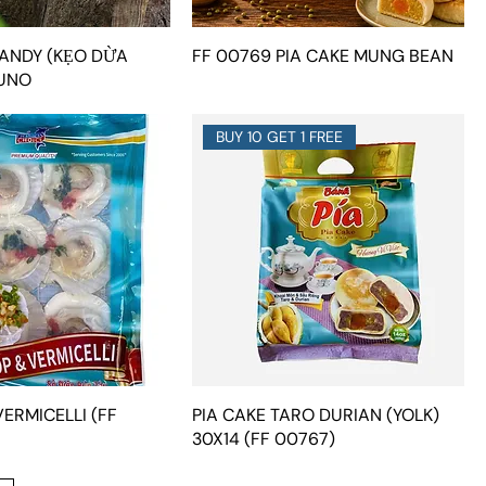
ANDY (KẸO DỪA
FF 00769 PIA CAKE MUNG BEAN
UNO
BUY 10 GET 1 FREE
ERMICELLI (FF
PIA CAKE TARO DURIAN (YOLK)
30X14 (FF 00767)