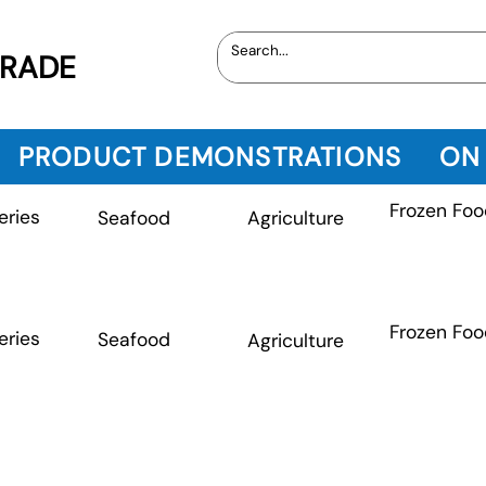
TRADE
PRODUCT DEMONSTRATIONS
ON
Frozen Foo
eries
Seafood
Agriculture
Frozen Foo
eries
Seafood
Agriculture