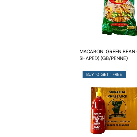
MACARONI GREEN BEAN 
SHAPED) (GB/PENNE)
BUY 10 GET 1 FREE