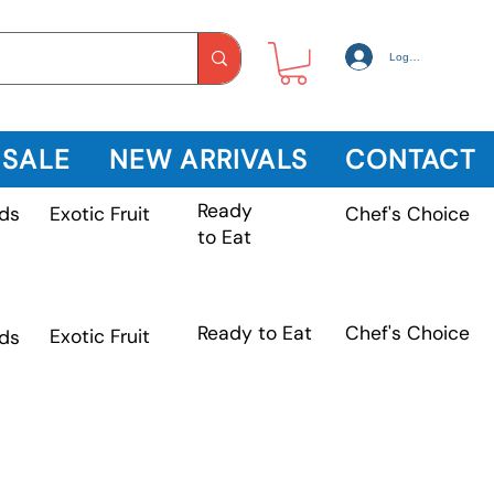
Log In
 SALE
NEW ARRIVALS
CONTACT
Ready
Exotic Fruit
ds
Chef's Choice
to Eat
Chef's Choice
Ready to Eat
Exotic Fruit
ds