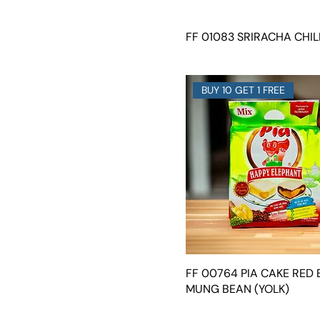
FF 01083 SRIRACHA CHIL
BUY 10 GET 1 FREE
FF 00764 PIA CAKE RED 
MUNG BEAN (YOLK)