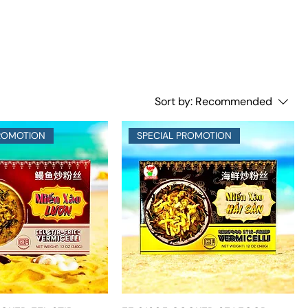
Sort by:
Recommended
PROMOTION
SPECIAL PROMOTION