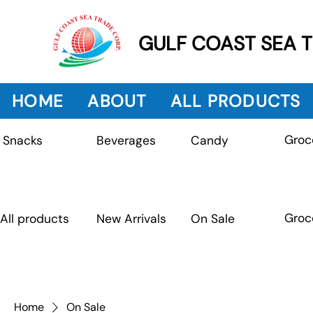
GULF COAST SEA 
HOME
ABOUT
ALL PRODUCTS
Groc
Beverages
Snacks
Candy
Groc
All products
New Arrivals
On Sale
Home
On Sale