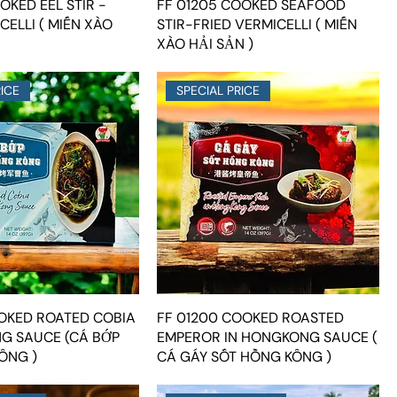
OKED EEL STIR -
FF 01205 COOKED SEAFOOD
CELLI ( MIẾN XÀO
STIR-FRIED VERMICELLI ( MIẾN
XÀO HẢI SẢN )
RICE
SPECIAL PRICE
OOKED ROATED COBIA
FF 01200 COOKED ROASTED
G SAUCE (CÁ BỚP
EMPEROR IN HONGKONG SAUCE (
ÔNG )
CÁ GÁY SỐT HỒNG KÔNG )