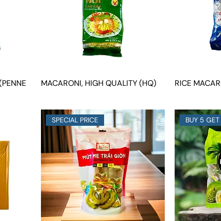
(PENNE
MACARONI, HIGH QUALITY (HQ)
RICE MACARO
SPECIAL PRICE
BUY 5 GET 