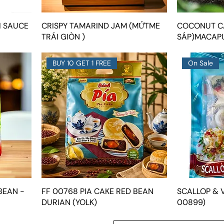
I SAUCE
CRISPY TAMARIND JAM (MỨTME
COCONUT C
TRÁI GIÒN )
SÁP)MACAP
BUY 10 GET 1 FREE
On Sale
BEAN -
FF 00768 PIA CAKE RED BEAN
SCALLOP & V
DURIAN (YOLK)
00899)