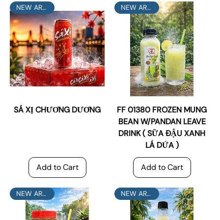
NEW ARRIVAL
NEW ARRIVAL
SÁ XỊ CHƯƠNG DƯƠNG
FF 01380 FROZEN MUNG
BEAN W/PANDAN LEAVE
DRINK ( SỮA ĐẬU XANH
LÁ DỨA )
Add to Cart
Add to Cart
NEW ARRIVAL
NEW ARRIVAL