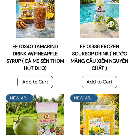
FF 01340 TAMARIND
FF 01336 FROZEN
DRINK W/PINEAPPLE
SOURSOP DRINK ( NƯỚC
SYRUP ( ĐÁ ME SÊN THƠM
MÃNG CẦU XIÊM NGUYÊN
HỘT DẺO)
CHẤT )
Add to Cart
Add to Cart
NEW ARRIVAL
NEW ARRIVAL