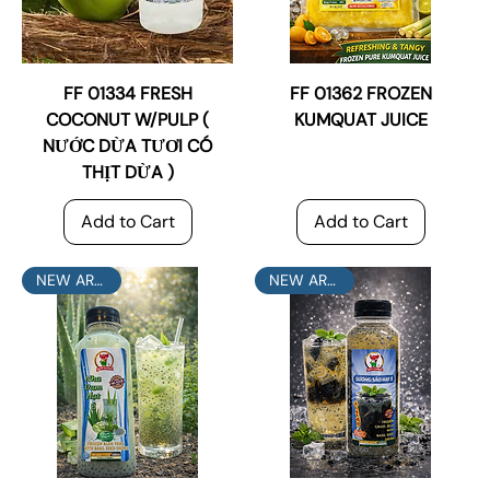
FF 01334 FRESH
FF 01362 FROZEN
COCONUT W/PULP (
KUMQUAT JUICE
NƯỚC DỪA TƯƠI CÓ
THỊT DỪA )
Add to Cart
Add to Cart
NEW ARRIVAL
NEW ARRIVAL