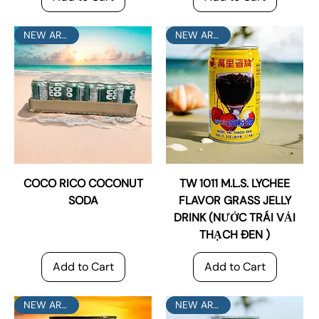
NEW ARRIVAL
NEW ARRIVAL
COCO RICO COCONUT
TW 1011 M.L.S. LYCHEE
SODA
FLAVOR GRASS JELLY
DRINK (NƯỚC TRÁI VẢI
THẠCH ĐEN )
Add to Cart
Add to Cart
NEW ARRIVAL
NEW ARRIVAL