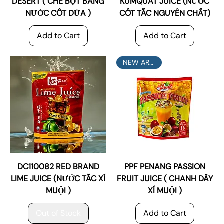
DESERT ( CHÈ BỘT BÁNG
KUMQUAT JUICE (NƯỚC
NƯỚC CỐT DỪA )
CỐT TẮC NGUYÊN CHẤT)
Add to Cart
Add to Cart
NEW ARRIVAL
DC110082 RED BRAND
PPF PENANG PASSION
LIME JUICE (NƯỚC TẮC XÍ
FRUIT JUICE ( CHANH DÂY
MUỘI )
XÍ MUỘI )
Out of Stock
Add to Cart