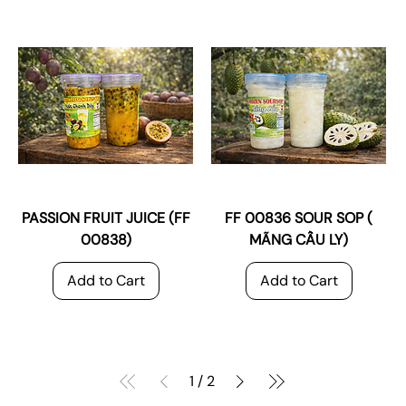
PASSION FRUIT JUICE (FF
FF 00836 SOUR SOP (
00838)
MÃNG CẦU LY)
Add to Cart
Add to Cart
1
/
2