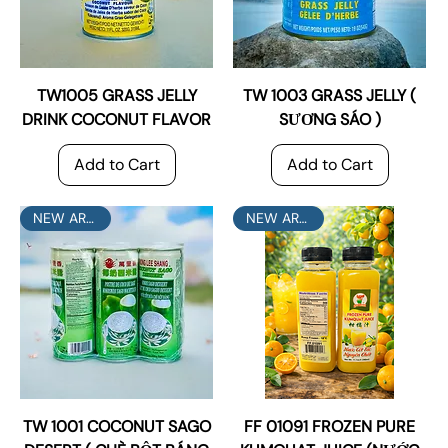
TW1005 GRASS JELLY
TW 1003 GRASS JELLY (
DRINK COCONUT FLAVOR
SƯƠNG SÁO )
Add to Cart
Add to Cart
NEW ARRIVAL
NEW ARRIVAL
TW 1001 COCONUT SAGO
FF 01091 FROZEN PURE