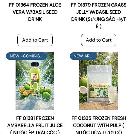
FF 01364 FROZEN ALOE
FF 01379 FROZEN GRASS
VERA W/BASIL SEED
JELLY W/BASIL SEED
DRINK
DRINK (SƯƠNG SÁO HẠT
É )
Add to Cart
Add to Cart
NEW -COMING SOON
NEW ARRIVAL
FF 01381 FROZEN
FF 01335 FROZEN FRESH
AMBARELLA FRUIT JUICE
COCONUT WITH PULP (
( NƯỚC ÉP TRÁI CÓC )
NƯỚC DỪA TƯƠI CÓ