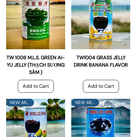
TW 1006 M.L.S. GREEN AI-
TW1004 GRASS JELLY
YU JELLY (THẠCH SƯƠNG
DRINK BANANA FLAVOR
SÂM )
Add to Cart
Add to Cart
NEW ARRIVAL
NEW ARRIVAL