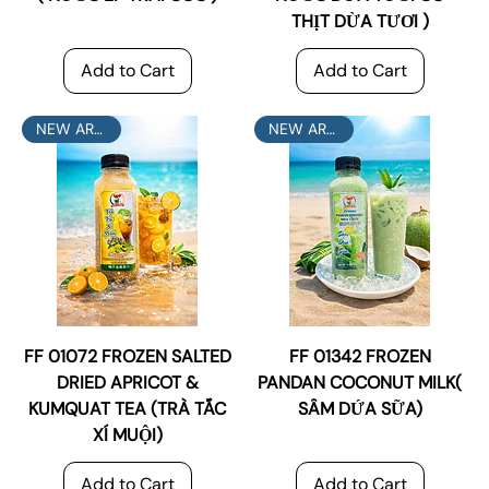
THỊT DỪA TƯƠI )
Add to Cart
Add to Cart
NEW ARRIVAL
NEW ARRIVAL
FF 01072 FROZEN SALTED
FF 01342 FROZEN
DRIED APRICOT &
PANDAN COCONUT MILK(
KUMQUAT TEA (TRÀ TẮC
SÂM DỨA SỮA)
XÍ MUỘI)
Add to Cart
Add to Cart