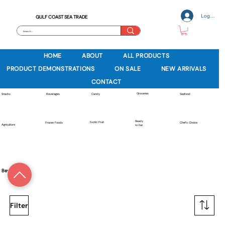
Log In
GULF COAST SEA TRADE
HOME
ABOUT
ALL PRODUCTS
PRODUCT DEMONSTRATIONS
ON SALE
NEW ARRIVALS
CONTACT
Groceries
Beverages
Snacks
Candy
Seafood
Ready
Exotic Fruit
Frozen Foods
Chef's Choice
Agriculture
to Eat
Beverages
Filter