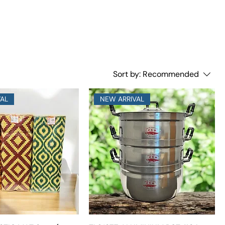
Sort by:
Recommended
VAL
NEW ARRIVAL