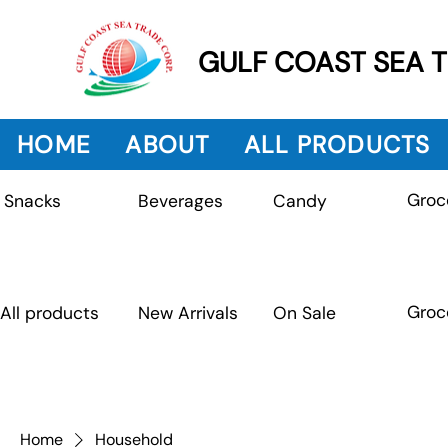
GULF COAST SEA 
HOME
ABOUT
ALL PRODUCTS
Groc
Beverages
Snacks
Candy
Groc
All products
New Arrivals
On Sale
Home
Household