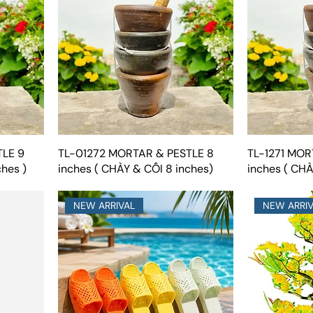
TLE 9
TL-01272 MORTAR & PESTLE 8
TL-1271 MOR
ches )
inches ( CHÀY & CỐI 8 inches)
inches ( CHÀ
NEW ARRIVAL
NEW ARRI