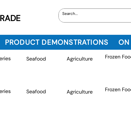
TRADE
PRODUCT DEMONSTRATIONS
ON
Frozen Foo
eries
Seafood
Agriculture
Frozen Foo
eries
Seafood
Agriculture