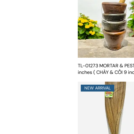
TL-01273 MORTAR & PES
inches ( CHÀY & CỐI 9 in
NEW ARRIVAL