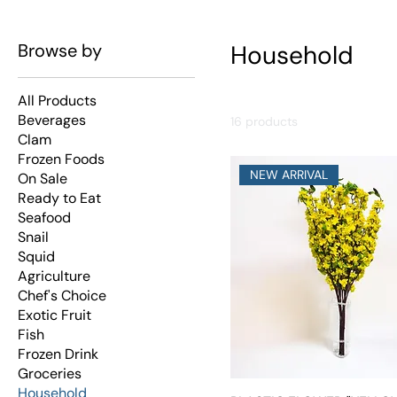
Browse by
Household
All Products
Beverages
16 products
Clam
Frozen Foods
NEW ARRIVAL
On Sale
Ready to Eat
Seafood
Snail
Squid
Agriculture
Chef's Choice
Exotic Fruit
Fish
Frozen Drink
Groceries
Household