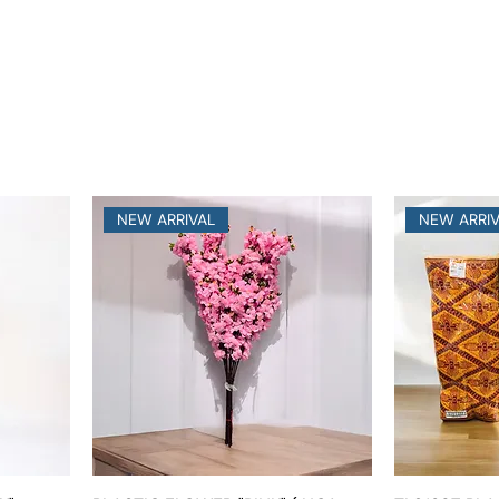
NEW ARRIVAL
NEW ARRI