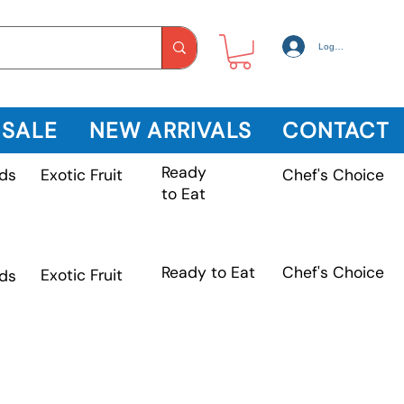
Log In
 SALE
NEW ARRIVALS
CONTACT
Ready
Exotic Fruit
ds
Chef's Choice
to Eat
Chef's Choice
Ready to Eat
Exotic Fruit
ds