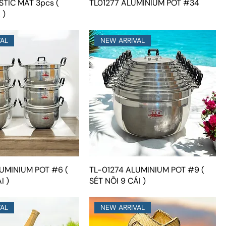
STIC MAT 3pcs (
TL01277 ALUMINIUM POT #34
 )
VAL
NEW ARRIVAL
UMINIUM POT #6 (
TL-01274 ALUMINIUM POT #9 (
I )
SÉT NỒI 9 CÁI )
VAL
NEW ARRIVAL