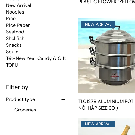
PLASTIC FLOWER "YELLO
New Arrival
Noodles
Rice
NEW ARRIVAL
Rice Paper
Seafood
Shellfish
Snacks
Squid
Tết-New Year Candy & Gift
TOFU
Filter by
Product type
TL01278 ALUMINIUM POT 
NỒI HẤP SIZE 30 )
Groceries
NEW ARRIVAL