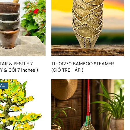
TAR & PESTLE 7
TL-01270 BAMBOO STEAMER
Y & CỐI 7 inches )
(GIỎ TRE HẤP )
VAL