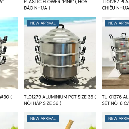
W"
PLASTIC FLOWER "PINK" ( HOA
TL01287 PLA
ĐÀO NHỰA )
CHIẾU NHỰA
NEW ARRIVAL
NEW ARRI
#30 (
TL01279 ALUMINIUM POT SIZE 36 (
TL-01276 AL
NỒI HẤP SIZE 36 )
SÉT NỒI 6 CÁ
NEW ARRIVAL
NEW ARRI