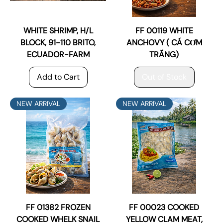
WHITE SHRIMP, H/L
FF 00119 WHITE
BLOCK, 91-110 BRITO,
ANCHOVY ( CÁ CƠM
ECUADOR-FARM
TRẮNG)
Add to Cart
Out of Stock
NEW ARRIVAL
NEW ARRIVAL
FF 01382 FROZEN
FF 00023 COOKED
COOKED WHELK SNAIL
YELLOW CLAM MEAT,