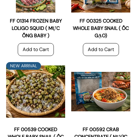
FF 01314 FROZEN BABY
FF 00325 COOKED
LOLIGO SQUID ( MỰC
WHOLE BABY SNAIL ( ỐC
ỐNG BABY )
GẠO)
Add to Cart
Add to Cart
NEW ARRIVAL
FF 00539 COOKED
FF 00592 CRAB
WHOLE BABY SNAIL ( ỐC
CONCENTRATE ( NƯỚC