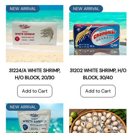
NEW ARRIVAL
NEW ARRIVAL
31224/A WHITE SHRIMP,
31202 WHITE SHRIMP, H/O
H/O BLOCK, 20/30
BLOCK, 30/40
Add to Cart
Add to Cart
NEW ARRIVAL