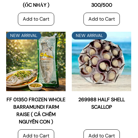
(ỔC NHẢY )
300/500
Add to Cart
Add to Cart
NEW ARRIVAL
NEW ARRIVAL
FF 01350 FROZEN WHOLE
269988 HALF SHELL
BARRAMUNDI FARM
SCALLOP
RAISE ( CÁ CHẼM
NGUYÊN CON )
Add to Cart
Add to Cart