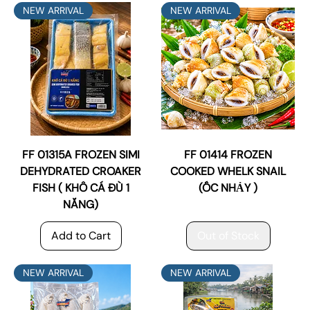
NEW ARRIVAL
NEW ARRIVAL
FF 01315A FROZEN SIMI
FF 01414 FROZEN
DEHYDRATED CROAKER
COOKED WHELK SNAIL
FISH ( KHÔ CÁ ĐÙ 1
(ỐC NHẢY )
NẮNG)
Add to Cart
Out of Stock
NEW ARRIVAL
NEW ARRIVAL