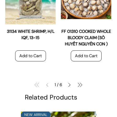
31134 WHITE SHRIMP, H/L
FF 01310 COOKED WHOLE
IQF, 13-15
BLOODY CLAIM (SÒ
HUYẾT NGUYÊN CON )
Add to Cart
Add to Cart
1
/
6
Related Products
NEW ARRIVAL
NEW ARRI