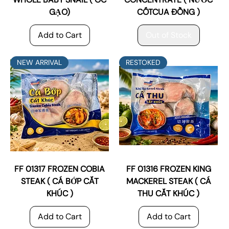
GẠO)
CỐTCUA ĐỒNG )
Add to Cart
Out of Stock
NEW ARRIVAL
RESTOKED
FF 01317 FROZEN COBIA
FF 01316 FROZEN KING
STEAK ( CÁ BỚP CẮT
MACKEREL STEAK ( CÁ
KHÚC )
THU CẮT KHÚC )
Add to Cart
Add to Cart