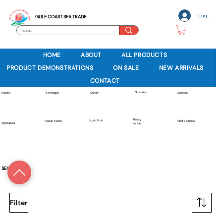
Log In
GULF COAST SEA TRADE
HOME
ABOUT
ALL PRODUCTS
PRODUCT DEMONSTRATIONS
ON SALE
NEW ARRIVALS
CONTACT
Groceries
Beverages
Snacks
Candy
Seafood
Ready
Exotic Fruit
Frozen Foods
Chef's Choice
Agriculture
to Eat
SEAFOOD
Filter