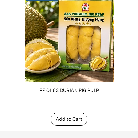
FF 01162 DURIAN RI6 PULP
FF 0143
LEAVES (
Add to Cart