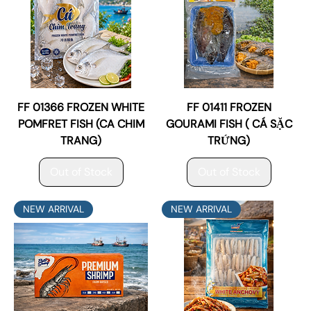
FF 01366 FROZEN WHITE
FF 01411 FROZEN
POMFRET FISH (CA CHIM
GOURAMI FISH ( CÁ SẶC
TRANG)
TRỨNG)
Out of Stock
Out of Stock
NEW ARRIVAL
NEW ARRIVAL