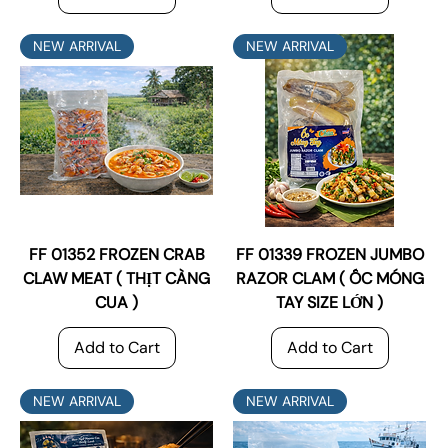
NEW ARRIVAL
NEW ARRIVAL
FF 01352 FROZEN CRAB
FF 01339 FROZEN JUMBO
CLAW MEAT ( THỊT CÀNG
RAZOR CLAM ( ỐC MÓNG
CUA )
TAY SIZE LỚN )
Add to Cart
Add to Cart
NEW ARRIVAL
NEW ARRIVAL