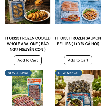
Ff 01323 FROZEN COOKED
FF 01331 FROZEN SALMON
WHOLE ABALONE ( BÀO
BELLIES ( LƯỜN CÁ HỒI)
NGƯ NGUYÊN CON )
Add to Cart
Add to Cart
NEW ARRIVAL
NEW ARRIVAL