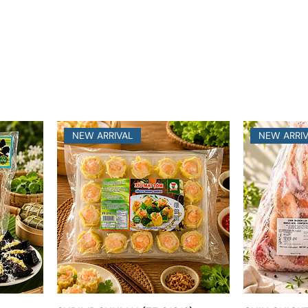
NEW ARRIVAL
NEW ARRI