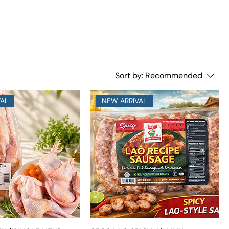
Sort by:
Recommended
VAL
NEW ARRIVAL