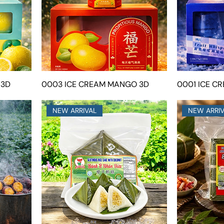
 3D
0003 ICE CREAM MANGO 3D
0001 ICE C
NEW ARRIVAL
NEW ARRI