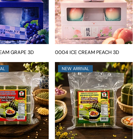
REAM GRAPE 3D
0004 ICE CREAM PEACH 3D
VAL
NEW ARRIVAL