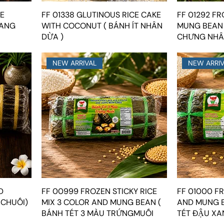
SE
FF 01338 GLUTINOUS RICE CAKE
FF 01292 FR
LANG
WITH COCONUT ( BÁNH ÍT NHÂN
MUNG BEAN
DỪA )
CHƯNG NHÂ
NEW ARRIVAL
NEW ARRI
D
FF 00999 FROZEN STICKY RICE
FF 01000 FR
 CHUỐI)
MIX 3 COLOR AND MUNG BEAN (
AND MUNG B
BÁNH TÉT 3 MÀU TRỨNGMUỐI
TÉT ĐẬU XA