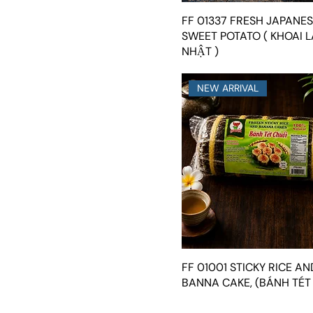
FF 01337 FRESH JAPANE
SWEET POTATO ( KHOAI 
NHẬT )
NEW ARRIVAL
FF 01001 STICKY RICE AN
BANNA CAKE, (BÁNH TÉT