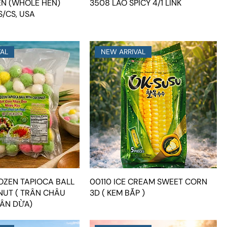
EN (WHOLE HEN)
3508 LAO SPICY 4/1 LINK
/CS, USA
VAL
NEW ARRIVAL
ROZEN TAPIOCA BALL
00110 ICE CREAM SWEET CORN
UT ( TRÂN CHÂU
3D ( KEM BẮP )
ÂN DỪA)