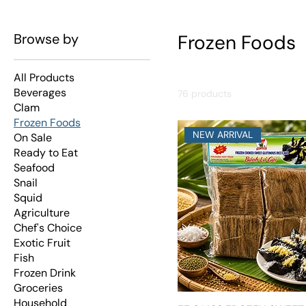
Browse by
Frozen Foods
All Products
Beverages
76 products
Clam
Frozen Foods
NEW ARRIVAL
On Sale
Ready to Eat
Seafood
Snail
Squid
Agriculture
Chef's Choice
Exotic Fruit
Fish
Frozen Drink
Groceries
Household