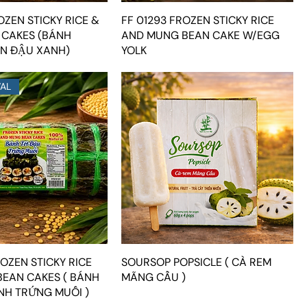
OZEN STICKY RICE &
FF 01293 FROZEN STICKY RICE
 CAKES (BÁNH
AND MUNG BEAN CAKE W/EGG
N ĐẬU XANH)
YOLK
VAL
OZEN STICKY RICE
SOURSOP POPSICLE ( CÀ REM
EAN CAKES ( BÁNH
MÃNG CẦU )
NH TRỨNG MUỐI )