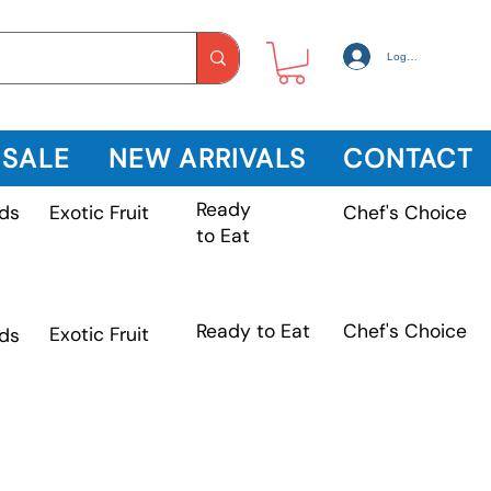
Log In
 SALE
NEW ARRIVALS
CONTACT
Ready
Exotic Fruit
ds
Chef's Choice
to Eat
Chef's Choice
Ready to Eat
Exotic Fruit
ds