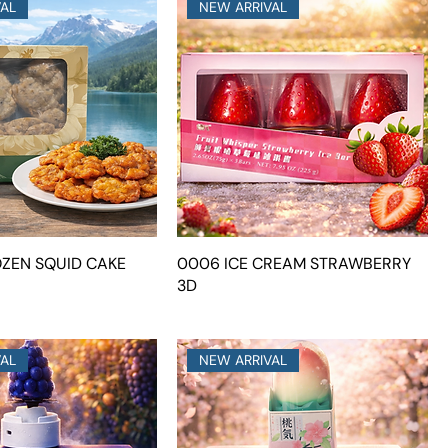
VAL
NEW ARRIVAL
OZEN SQUID CAKE
0006 ICE CREAM STRAWBERRY
3D
VAL
NEW ARRIVAL