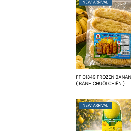
NEW ARRIVAL
FF 01349 FROZEN BANA
( BÁNH CHUỐI CHIÊN )
NEW ARRIVAL