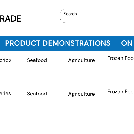
TRADE
PRODUCT DEMONSTRATIONS
ON
Frozen Foo
eries
Seafood
Agriculture
Frozen Foo
eries
Seafood
Agriculture