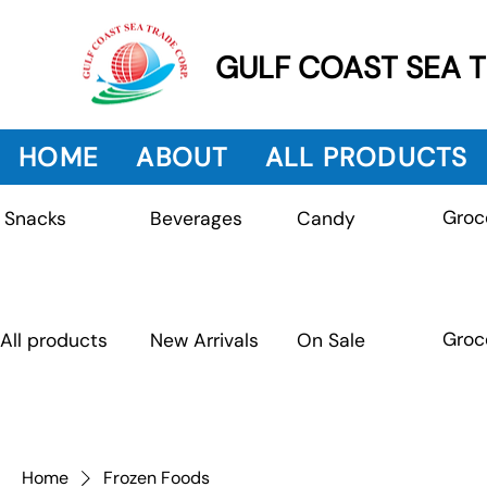
GULF COAST SEA 
HOME
ABOUT
ALL PRODUCTS
Groc
Beverages
Snacks
Candy
Groc
All products
New Arrivals
On Sale
Home
Frozen Foods