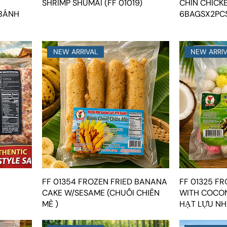
SHRIMP SHUMAI (FF 01019)
CHIN CHICK
 BÁNH
6BAGSX2PCS
NEW ARRIVAL
NEW ARRI
FF 01354 FROZEN FRIED BANANA
FF 01325 F
CAKE W/SESAME (CHUỐI CHIÊN
WITH COCON
MÈ )
HẠT LỰU NH