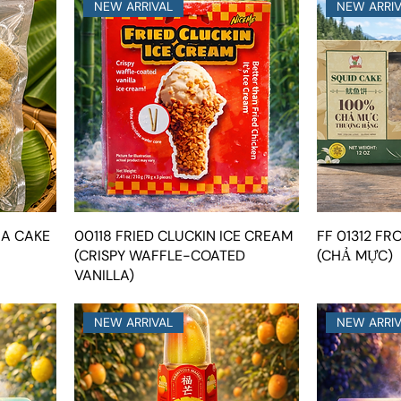
NEW ARRIVAL
NEW ARRI
NA CAKE
00118 FRIED CLUCKIN ICE CREAM
FF 01312 FR
(CRISPY WAFFLE-COATED
(CHẢ MỰC)
VANILLA)
NEW ARRIVAL
NEW ARRI