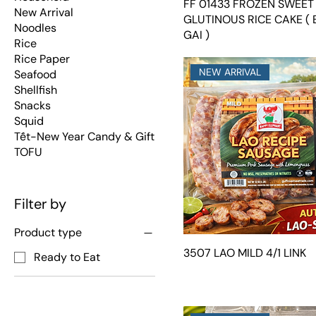
FF 01433 FROZEN SWEET
New Arrival
GLUTINOUS RICE CAKE (
Noodles
GAI )
Rice
Rice Paper
NEW ARRIVAL
Seafood
Shellfish
Snacks
Squid
Tết-New Year Candy & Gift
TOFU
Filter by
Product type
3507 LAO MILD 4/1 LINK
Ready to Eat