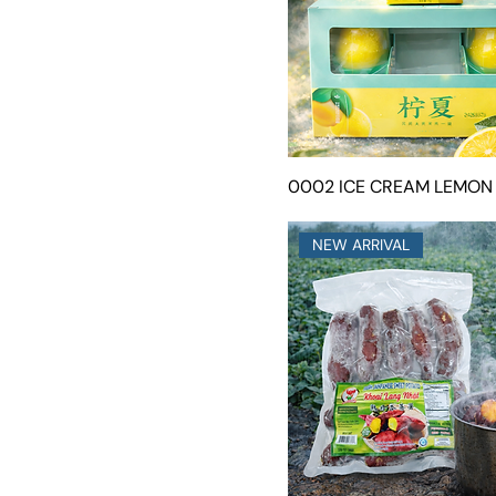
0002 ICE CREAM LEMON
NEW ARRIVAL