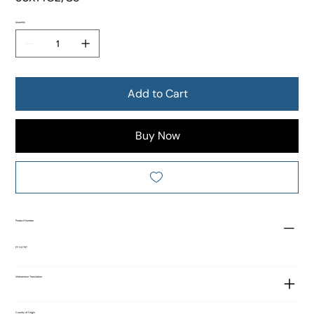
Quantity
Add to Cart
Buy Now
Product Number
FF 00767
Vietnamese Translation
Country of Origin