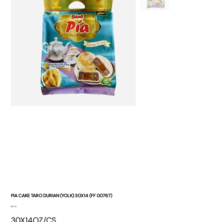
PIA CAKE TARO DURIAN (YOLK) 30X14 (FF 00767)
Price
$0.00
30X14OZ/CS