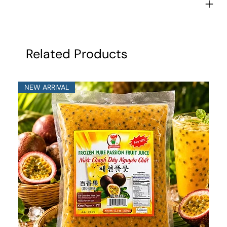
Related Products
NEW ARRIVAL