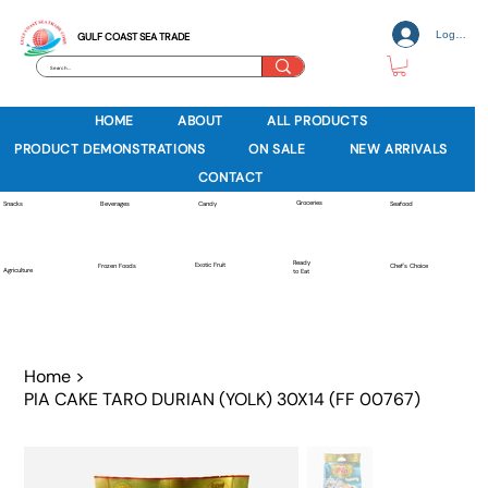
Log In
GULF COAST SEA TRADE
HOME
ABOUT
ALL PRODUCTS
PRODUCT DEMONSTRATIONS
ON SALE
NEW ARRIVALS
CONTACT
Groceries
Beverages
Snacks
Candy
Seafood
Ready
Exotic Fruit
Frozen Foods
Chef's Choice
Agriculture
to Eat
Home
>
PIA CAKE TARO DURIAN (YOLK) 30X14 (FF 00767)