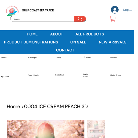
Log In
GULF COAST SEA TRADE
HOME
ABOUT
ALL PRODUCTS
PRODUCT DEMONSTRATIONS
ON SALE
NEW ARRIVALS
CONTACT
Groceries
Beverages
Snacks
Candy
Seafood
Ready
Exotic Fruit
Frozen Foods
Chef's Choice
Agriculture
to Eat
Home
>
0004 ICE CREAM PEACH 3D