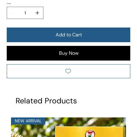
Quantity
Add to Cart
Buy Now
Related Products
NEW ARRIVAL