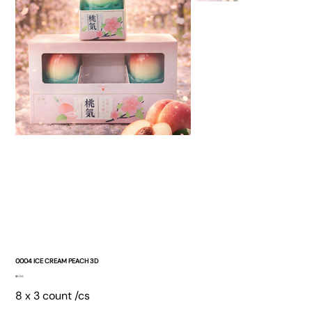
0004 ICE CREAM PEACH 3D
Price
$0.00
8 x 3 count /cs