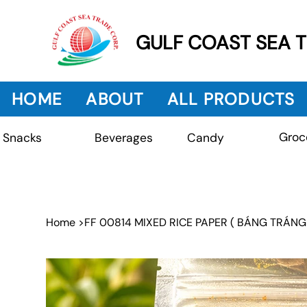
GULF COAST SEA 
HOME
ABOUT
ALL PRODUCTS
Groc
Beverages
Snacks
Candy
Home
>
FF 00814 MIXED RICE PAPER ( BÁNG TRÁNG