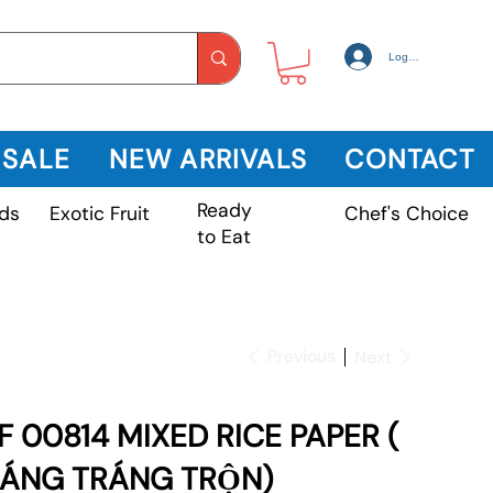
Log In
 SALE
NEW ARRIVALS
CONTACT
Ready
Exotic Fruit
ds
Chef's Choice
to Eat
Previous
Next
F 00814 MIXED RICE PAPER (
ÁNG TRÁNG TRỘN)