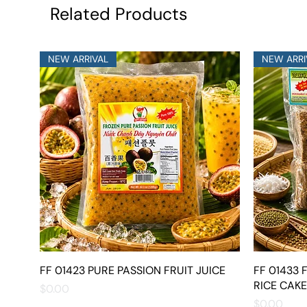
Related Products
NEW ARRIVAL
NEW ARRI
FF 01423 PURE PASSION FRUIT JUICE
Quick View
FF 01433
RICE CAKE
Price
$0.00
Price
$0.00