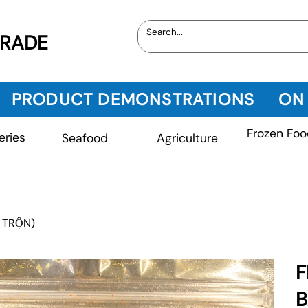
TRADE
PRODUCT DEMONSTRATIONS
ON
Frozen Foo
eries
Seafood
Agriculture
 TRỘN)
F
B