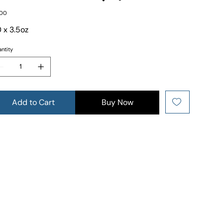
e
.00
 x 3.5oz
ntity
Add to Cart
Buy Now