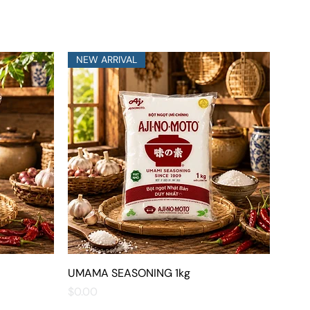
NEW ARRIVAL
UMAMA SEASONING 1kg
Quick View
Price
$0.00