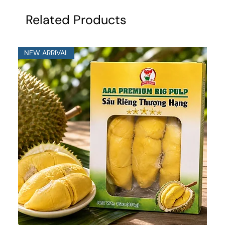
Related Products
NEW ARRIVAL