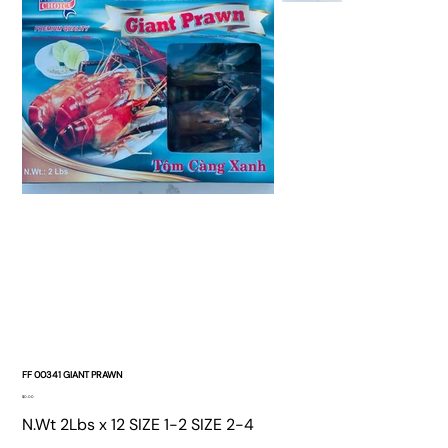
FF 00341 GIANT PRAWN
Price
$0.00
N.Wt 2Lbs x 12 SIZE 1-2 SIZE 2-4