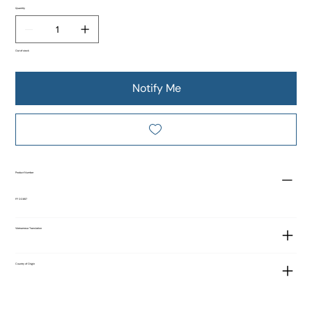
Quantity
Out of stock
Notify Me
Product Number
FF 00857
Vietnamese Translation
Country of Origin