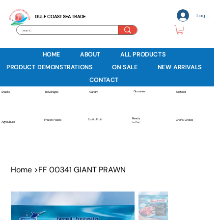
Log In
GULF COAST SEA TRADE
HOME
ABOUT
ALL PRODUCTS
PRODUCT DEMONSTRATIONS
ON SALE
NEW ARRIVALS
CONTACT
Groceries
Beverages
Snacks
Candy
Seafood
Ready
Exotic Fruit
Frozen Foods
Chef's Choice
Agriculture
to Eat
Home
>
FF 00341 GIANT PRAWN