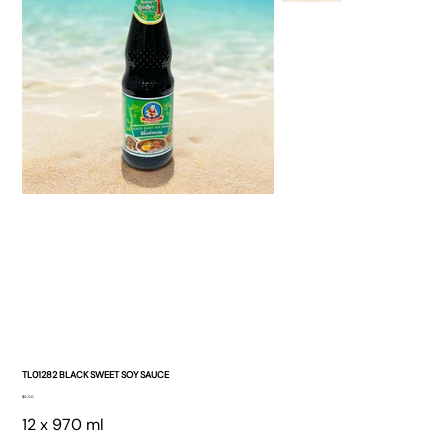
TL01282 BLACK SWEET SOY SAUCE
Price
$0.00
12 x 970 ml