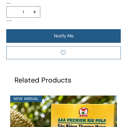
Quantity
Out of stock
Notify Me
Related Products
NEW ARRIVAL