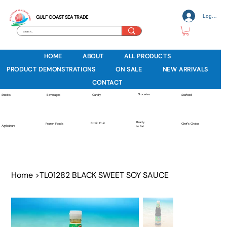
Log In
GULF COAST SEA TRADE
HOME
ABOUT
ALL PRODUCTS
PRODUCT DEMONSTRATIONS
ON SALE
NEW ARRIVALS
CONTACT
Groceries
Beverages
Snacks
Candy
Seafood
Ready
Exotic Fruit
Frozen Foods
Chef's Choice
Agriculture
to Eat
Home
>
TL01282 BLACK SWEET SOY SAUCE