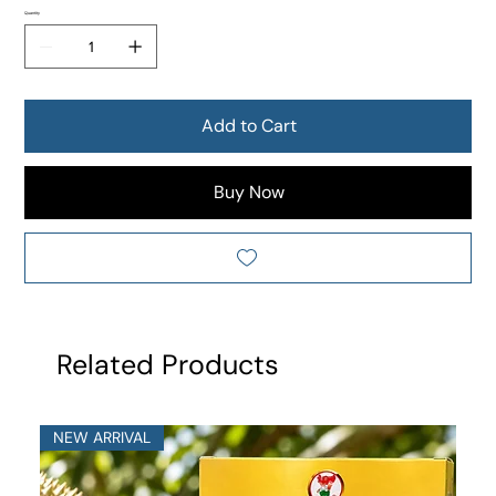
Quantity
Add to Cart
Buy Now
Related Products
NEW ARRIVAL