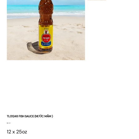
TL01248 FISH SAUCE (NƯỚC MẮM )
Price
$0.00
12 x 25oz