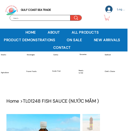
Log In
GULF COAST SEA TRADE
HOME
ABOUT
ALL PRODUCTS
PRODUCT DEMONSTRATIONS
ON SALE
NEW ARRIVALS
CONTACT
Groceries
Beverages
Snacks
Candy
Seafood
Ready
Exotic Fruit
Frozen Foods
Chef's Choice
Agriculture
to Eat
Home
>
TL01248 FISH SAUCE (NƯỚC MẮM )