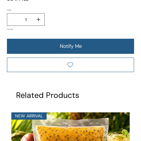
Quantity
Out of stock
Notify Me
Related Products
NEW ARRIVAL