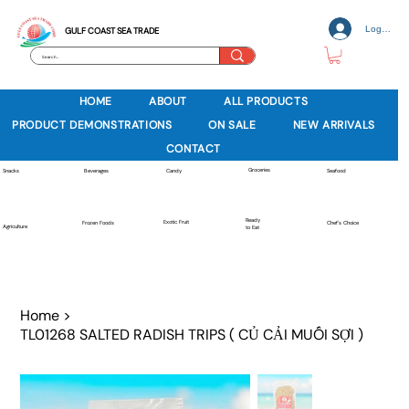
Log In
GULF COAST SEA TRADE
HOME
ABOUT
ALL PRODUCTS
PRODUCT DEMONSTRATIONS
ON SALE
NEW ARRIVALS
CONTACT
Groceries
Beverages
Snacks
Candy
Seafood
Ready
Exotic Fruit
Frozen Foods
Chef's Choice
Agriculture
to Eat
Home
>
TL01268 SALTED RADISH TRIPS ( CỦ CẢI MUỐI SỢI )