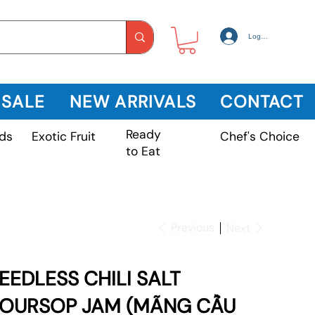
Log In
 SALE
NEW ARRIVALS
CONTACT
Ready
Exotic Fruit
ds
Chef's Choice
to Eat
Previous
Next
EEDLESS CHILI SALT
OURSOP JAM (MÃNG CẦU