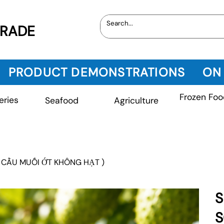
TRADE
PRODUCT DEMONSTRATIONS
ON
Frozen Foo
eries
Seafood
Agriculture
 CẦU MUỐI ỚT KHÔNG HẠT )
S
S