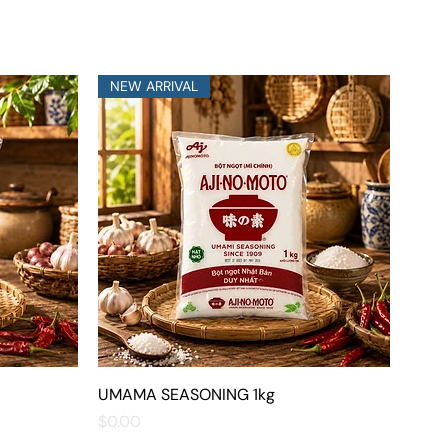
NEW ARRIVAL
UMAMA SEASONING 1kg
Quick View
Price
$0.00