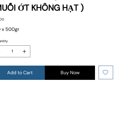
UỐI ỚT KHÔNG HẠT )
e
.00
 x 500gr
ntity
Add to Cart
Buy Now