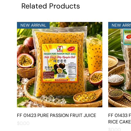
Related Products
NEW ARRIVAL
NEW ARRI
FF 01423 PURE PASSION FRUIT JUICE
Quick View
FF 01433
RICE CAKE
Price
$0.00
Price
$0.00