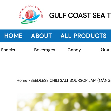
GULF COAST SEA 
HOME
ABOUT
ALL PRODUCTS
Groc
Beverages
Snacks
Candy
Home
>
SEEDLESS CHILI SALT SOURSOP JAM (MÃNG