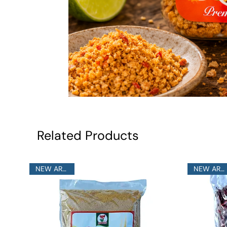
Related Products
NEW ARRIVAL
NEW ARRIVAL