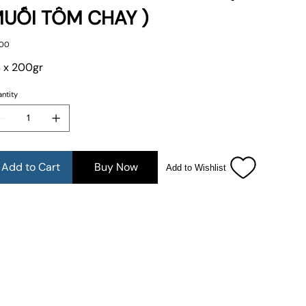
UỐI TÔM CHAY )
e
.00
 x 200gr
ntity
Add to Cart
Buy Now
Add to Wishlist