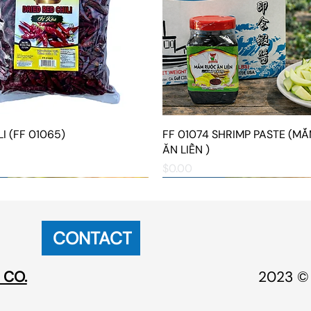
I (FF 01065)
Quick View
FF 01074 SHRIMP PASTE (M
Quick View
ĂN LIỀN )
Price
$0.00
NEW ARRIVAL
NEW ARRIVAL
CONTACT
 CO.
2023 