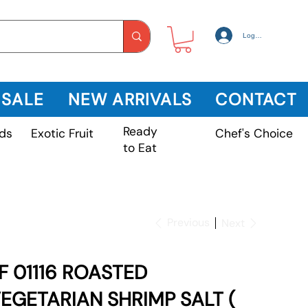
Log In
 SALE
NEW ARRIVALS
CONTACT
Ready
Exotic Fruit
ds
Chef's Choice
to Eat
Previous
Next
F 01116 ROASTED
EGETARIAN SHRIMP SALT (