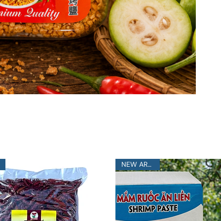
NEW ARRIVAL