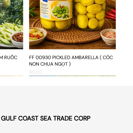
ẮM RUỐC
FF 00930 PICKLED AMBARELLA ( CÓC
Quick View
NON CHUA NGỌT )
Price
$0.00
NEW ARRIVAL
NEW ARRIVAL
NEW ARRIVAL
©
GULF COAST SEA TRADE CORP