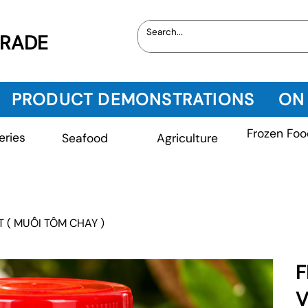
TRADE
PRODUCT DEMONSTRATIONS
ON
Frozen Foo
eries
Seafood
Agriculture
T ( MUỐI TÔM CHAY )
F
V