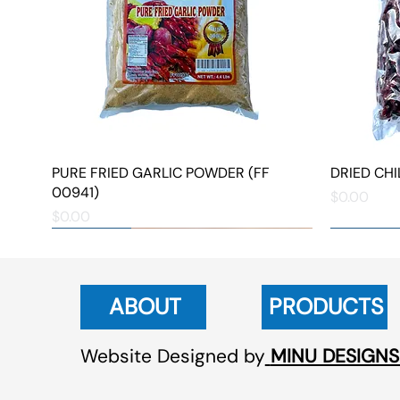
PURE FRIED GARLIC POWDER (FF
Quick View
DRIED CHIL
00941)
Price
$0.00
Price
$0.00
NEW ARRIVAL
NEW ARRIVAL
NEW ARRIVAL
NEW ARRIVAL
NEW ARRIVAL
ABOUT
PRODUCTS
Website Designed by
MINU DESIGNS