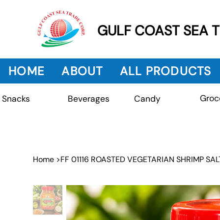
GULF COAST SEA 
HOME
ABOUT
ALL PRODUCTS
Groc
Beverages
Snacks
Candy
Home
>
FF 01116 ROASTED VEGETARIAN SHRIMP SAL