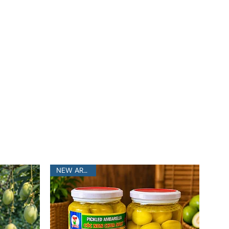
NEW ARRIVAL