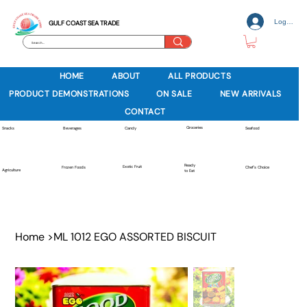
Log In
GULF COAST SEA TRADE
HOME
ABOUT
ALL PRODUCTS
PRODUCT DEMONSTRATIONS
ON SALE
NEW ARRIVALS
CONTACT
Groceries
Beverages
Snacks
Candy
Seafood
Ready
Exotic Fruit
Frozen Foods
Chef's Choice
Agriculture
to Eat
Home
>
ML 1012 EGO ASSORTED BISCUIT