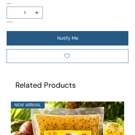
Quantity
Out of stock
Notify Me
Related Products
NEW ARRIVAL