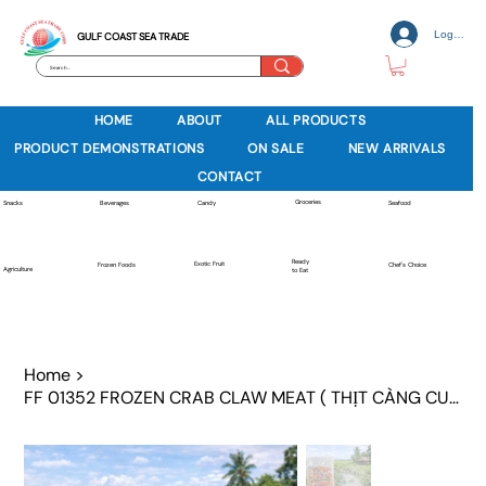
Log In
GULF COAST SEA TRADE
HOME
ABOUT
ALL PRODUCTS
PRODUCT DEMONSTRATIONS
ON SALE
NEW ARRIVALS
CONTACT
Groceries
Beverages
Snacks
Candy
Seafood
Ready
Exotic Fruit
Frozen Foods
Chef's Choice
Agriculture
to Eat
Home
>
FF 01352 FROZEN CRAB CLAW MEAT ( THỊT CÀNG CUA )