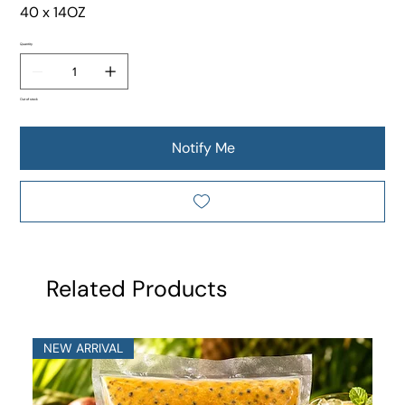
40 x 14OZ
Quantity
Out of stock
Notify Me
Related Products
NEW ARRIVAL