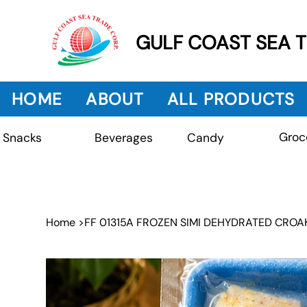
GULF COAST SEA 
HOME
ABOUT
ALL PRODUCTS
Groc
Beverages
Snacks
Candy
Home
>
FF 01315A FROZEN SIMI DEHYDRATED CROAK