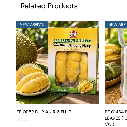
Related Products
NEW ARRIVAL
NEW ARRI
FF 01162 DURIAN RI6 PULP
Quick View
FF 01434
LEAVES ( 
Price
$0.00
VỎ )