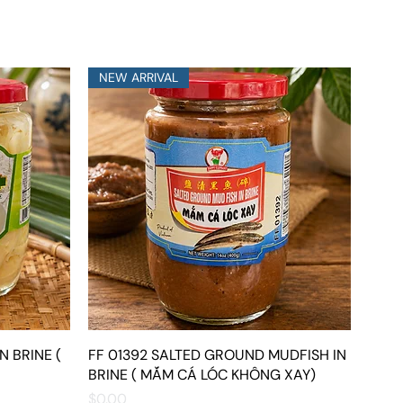
NEW ARRIVAL
N BRINE (
FF 01392 SALTED GROUND MUDFISH IN
Quick View
BRINE ( MẮM CÁ LÓC KHÔNG XAY)
Price
$0.00