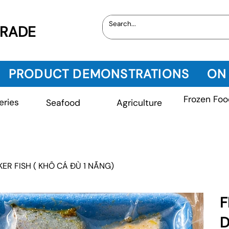
TRADE
PRODUCT DEMONSTRATIONS
ON
Frozen Foo
eries
Seafood
Agriculture
ER FISH ( KHÔ CÁ ĐÙ 1 NẮNG)
F
D