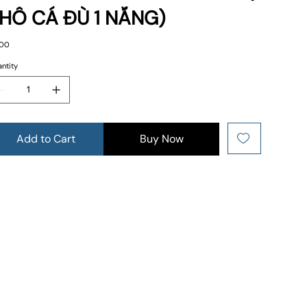
HÔ CÁ ĐÙ 1 NẮNG)
e
.00
ntity
Add to Cart
Buy Now