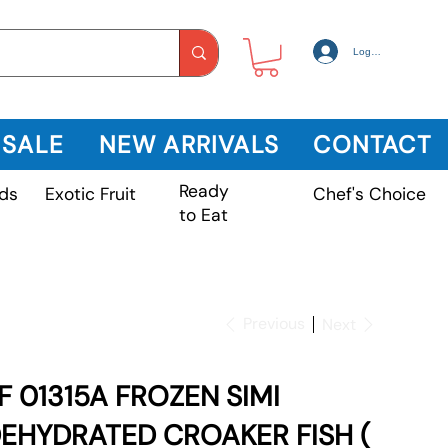
Log In
 SALE
NEW ARRIVALS
CONTACT
Ready
Exotic Fruit
ds
Chef's Choice
to Eat
Previous
Next
F 01315A FROZEN SIMI
EHYDRATED CROAKER FISH (