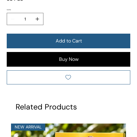
Quantity
Add to Cart
Buy Now
Related Products
NEW ARRIVAL