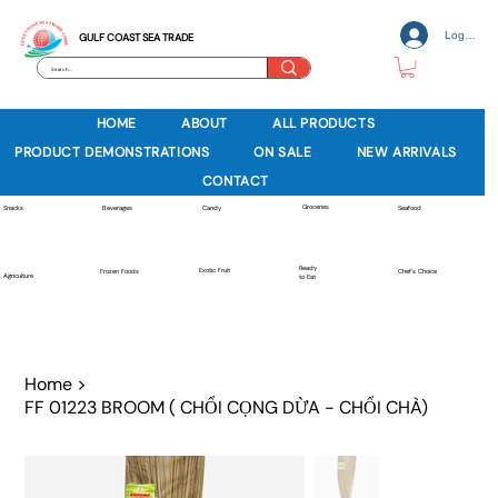
Log In
GULF COAST SEA TRADE
HOME
ABOUT
ALL PRODUCTS
PRODUCT DEMONSTRATIONS
ON SALE
NEW ARRIVALS
CONTACT
Groceries
Beverages
Snacks
Candy
Seafood
Ready
Exotic Fruit
Frozen Foods
Chef's Choice
Agriculture
to Eat
Home
>
FF 01223 BROOM ( CHỔI CỌNG DỪA - CHỔI CHÀ)