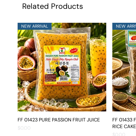
Related Products
NEW ARRIVAL
NEW ARRI
FF 01423 PURE PASSION FRUIT JUICE
Quick View
FF 01433
RICE CAKE
Price
$0.00
Price
$0.00