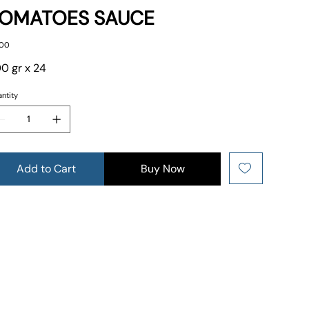
OMATOES SAUCE
e
.00
0 gr x 24
ntity
Add to Cart
Buy Now