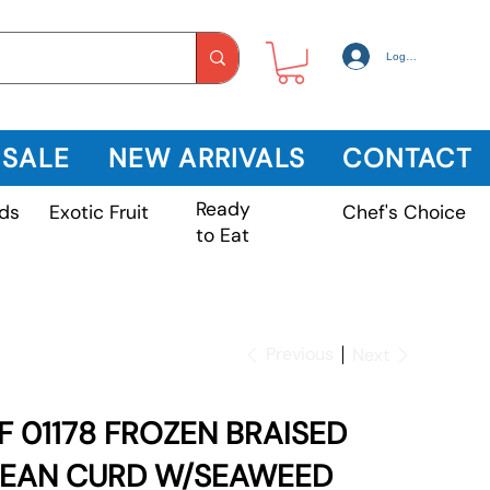
Log In
 SALE
NEW ARRIVALS
CONTACT
Ready
Exotic Fruit
ds
Chef's Choice
to Eat
Previous
Next
F 01178 FROZEN BRAISED
EAN CURD W/SEAWEED