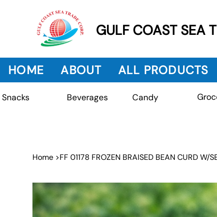
GULF COAST SEA 
HOME
ABOUT
ALL PRODUCTS
Groc
Beverages
Snacks
Candy
Home
>
FF 01178 FROZEN BRAISED BEAN CURD W/