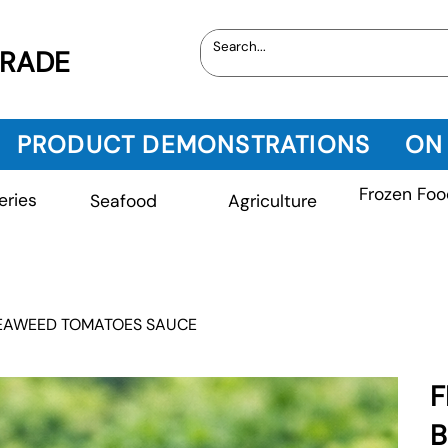
TRADE
PRODUCT DEMONSTRATIONS
ON
Frozen Foo
eries
Seafood
Agriculture
SEAWEED TOMATOES SAUCE
F
B