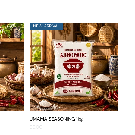
NEW ARRIVAL
UMAMA SEASONING 1kg
Quick View
Price
$0.00