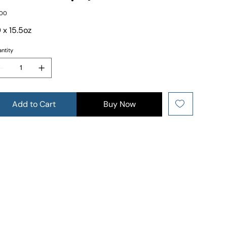
e
.00
 x 15.5oz
ntity
Add to Cart
Buy Now