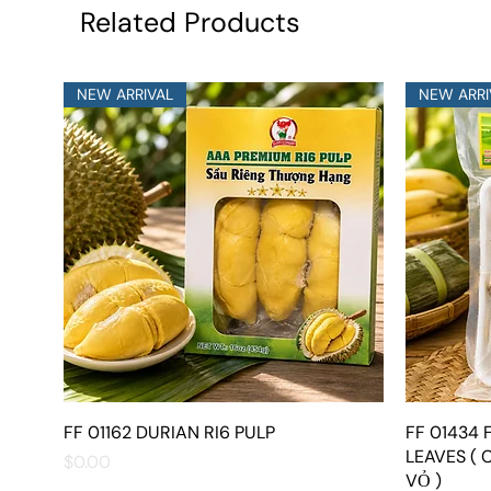
Related Products
NEW ARRIVAL
NEW ARRI
FF 01162 DURIAN RI6 PULP
Quick View
FF 01434
LEAVES ( 
Price
$0.00
VỎ )