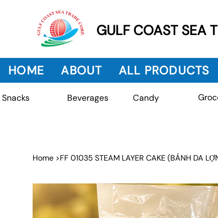
GULF COAST SEA 
HOME
ABOUT
ALL PRODUCTS
Groc
Beverages
Snacks
Candy
Home
>
FF 01035 STEAM LAYER CAKE (BÁNH DA LỢ