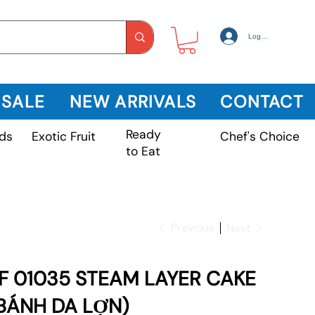
Log In
 SALE
NEW ARRIVALS
CONTACT
Ready
Exotic Fruit
ds
Chef's Choice
to Eat
Previous
Next
F 01035 STEAM LAYER CAKE
BÁNH DA LỢN)