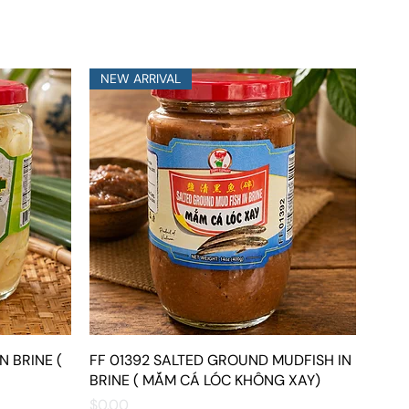
NEW ARRIVAL
N BRINE (
FF 01392 SALTED GROUND MUDFISH IN
Quick View
BRINE ( MẮM CÁ LÓC KHÔNG XAY)
Price
$0.00