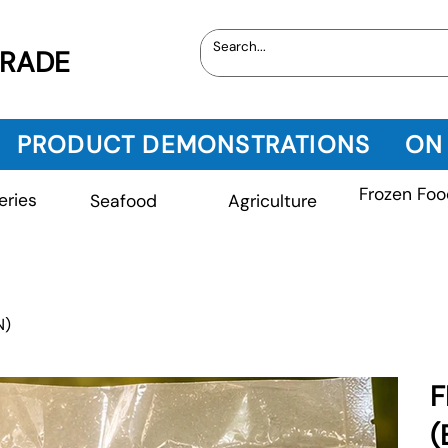
TRADE
PRODUCT DEMONSTRATIONS
ON
Frozen Foo
eries
Seafood
Agriculture
N)
F
(