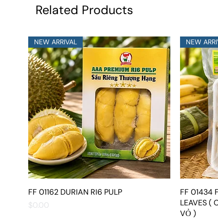
Related Products
NEW ARRIVAL
NEW ARRI
FF 01162 DURIAN RI6 PULP
Quick View
FF 01434
LEAVES ( 
Price
$0.00
VỎ )