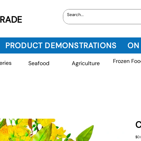
TRADE
PRODUCT DEMONSTRATIONS
ON
Frozen Foo
eries
Seafood
Agriculture
C
Pric
$0