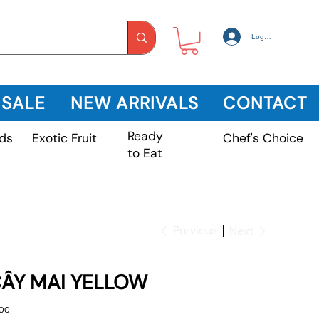
Log In
 SALE
NEW ARRIVALS
CONTACT
Ready
Exotic Fruit
ds
Chef's Choice
to Eat
Previous
Next
ÂY MAI YELLOW
e
.00