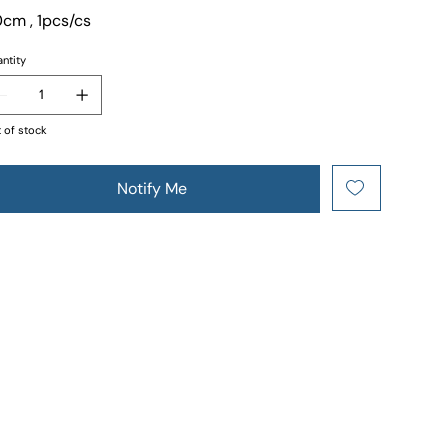
cm , 1pcs/cs
ntity
 of stock
Notify Me