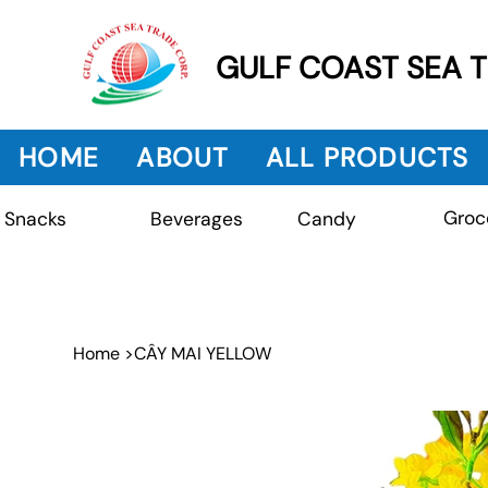
GULF COAST SEA 
HOME
ABOUT
ALL PRODUCTS
Groc
Beverages
Snacks
Candy
Home
>
CÂY MAI YELLOW