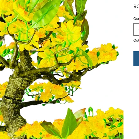
90
Qua
Out