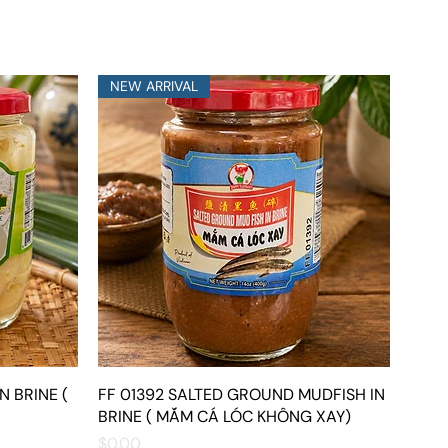
NEW ARRIVAL
N BRINE (
FF 01392 SALTED GROUND MUDFISH IN
Quick View
BRINE ( MẮM CÁ LÓC KHÔNG XAY)
Price
$0.00