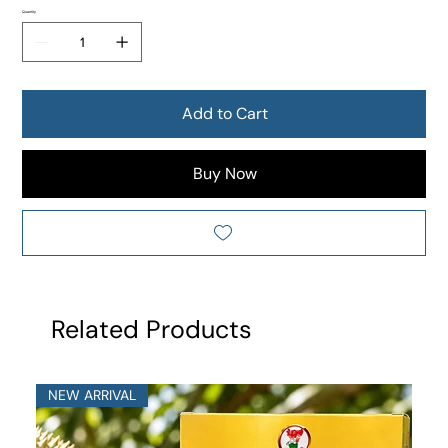
Quantity
Add to Cart
Buy Now
Related Products
NEW ARRIVAL