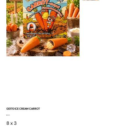
00170 ICE CREAM CARROT
Price
$0.00
8 x 3