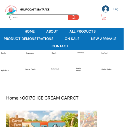
Log In
GULF COAST SEA TRADE
HOME
ABOUT
ALL PRODUCTS
PRODUCT DEMONSTRATIONS
ON SALE
NEW ARRIVALS
CONTACT
Groceries
Beverages
Snacks
Candy
Seafood
Ready
Exotic Fruit
Frozen Foods
Chef's Choice
Agriculture
to Eat
Home
>
00170 ICE CREAM CARROT